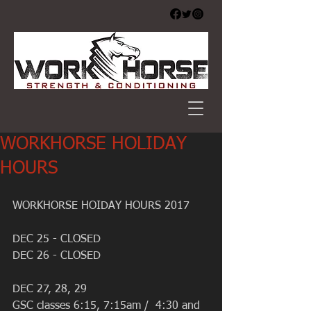
WORKHORSE HOLIDAY
HOURS
WORKHORSE HOIDAY HOURS 2017
DEC 25 - CLOSED 
DEC 26 - CLOSED 
DEC 27, 28, 29
GSC classes 6:15, 7:15am /  4:30 and 