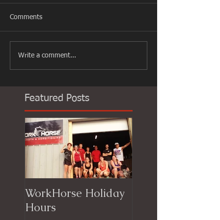
Comments
Write a comment...
Featured Posts
WorkHorse Holiday
Hours