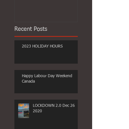
Recent Posts
2023 HOLIDAY HOURS
Happy Labour Day Weekend
Canada
LOCKDOWN 2.0 Dec 26
2020