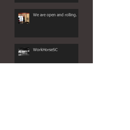
We are open and rolling.
WorkHorseSC
COVID -19
WORKHORSE FAMILY
WKND HOLIDAY HOURS