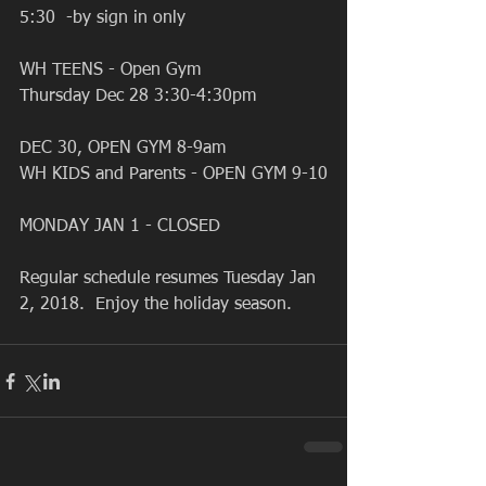
5:30  -by sign in only
WH TEENS - Open Gym 
Thursday Dec 28 3:30-4:30pm 
DEC 30, OPEN GYM 8-9am 
WH KIDS and Parents - OPEN GYM 9-10
MONDAY JAN 1 - CLOSED 
Regular schedule resumes Tuesday Jan 
2, 2018.  Enjoy the holiday season. 