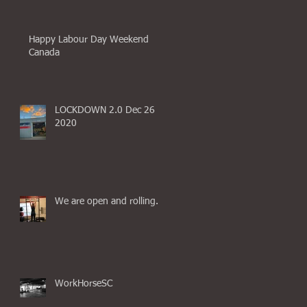
Happy Labour Day Weekend
Canada
LOCKDOWN 2.0 Dec 26
2020
We are open and rolling.
WorkHorseSC