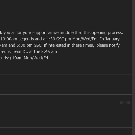
nk you all for your support as we muddle thru this opening process.  
, 10:00am Legends and a 4:30 GSC pm Mon/Wed/Fri.  In January 
am and 5:30 pm GSC. If interested in these times,  please notify 
ed is Team D.. at the 5:45 am  
egends:) 10am Mon/Wed/Fri  