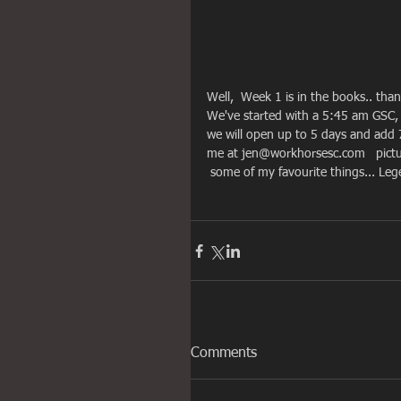
Well,  Week 1 is in the books.. tha
We've started with a 5:45 am GSC
we will open up to 5 days and add 7
me at jen@workhorsesc.com   pictur
 some of my favourite things... L
Comments