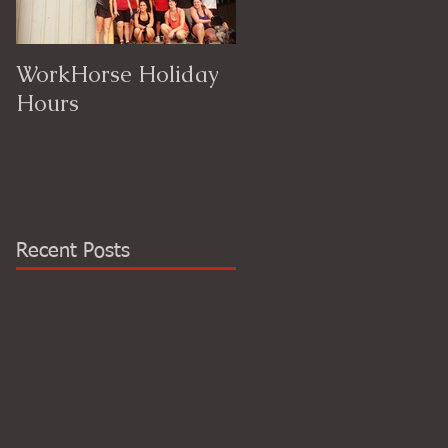
WorkHorse Holiday
Hours
Recent Posts