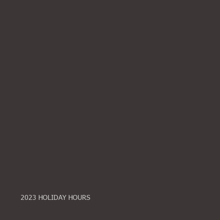
2023 HOLIDAY HOURS