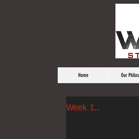
Home
Our Philo
Week 1..