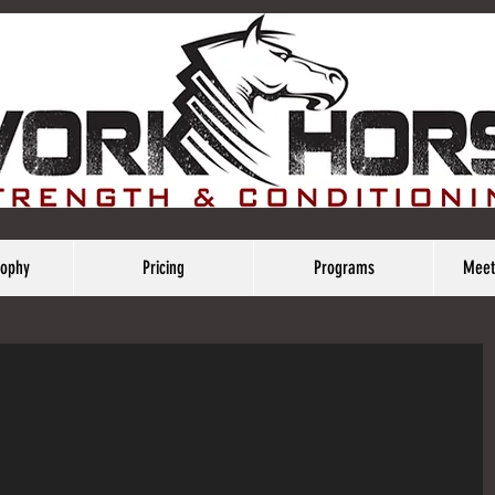
sophy
Pricing
Programs
Meet