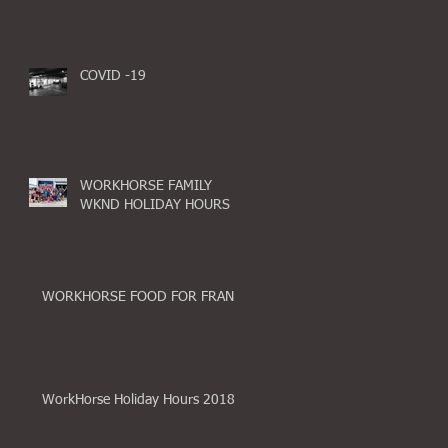
COVID -19
WORKHORSE FAMILY
WKND HOLIDAY HOURS
WORKHORSE FOOD FOR FRAN
WorkHorse Holiday Hours 2018