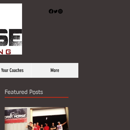
 Your Coaches
More
Featured Posts