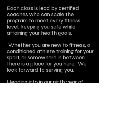
Each class is lead by certified
coaches who can scale the
program to meet every fitness
level, keeping you safe while
attaining your health goals.
Whether you are new to fitness, a
conditioned athlete training for your
sport, or somewhere in between,
there is a place for you here. We
look forward to serving you.
Heading
into in our ninth
year of
operation
,
I want to thank our loyal
members who put their faith in us
daily for their strength and fitness
needs.
Please feel free to contact me with
any questions. E-mail
jen@workhorsesc.com