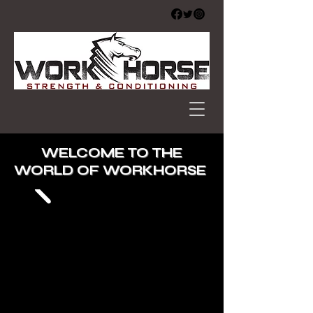
WELCOME TO THE
WORLD OF WORKHORSE