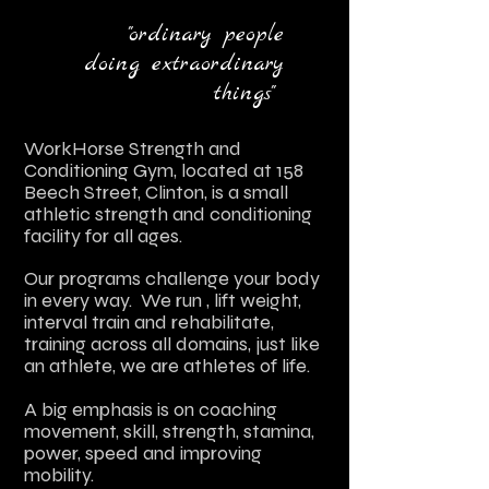
"ordinary people
doing extraordinary
things"
WorkHorse Strength and
Conditioning Gym, located at 158
Beech Street, Clinton,
is
a sm
a
ll
athletic strength and cond
itioning
facility for all ages.
Our programs challenge your body
in every way. We run , lift weight,
interval train and rehabilitate,
training across all domains, just like
an athlete, we are athletes of life.
A big
emphasis is on coaching
movement, skill, strength, st
amina,
power, speed and improving
mobility.